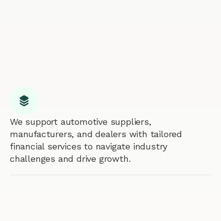
We support automotive suppliers,
manufacturers, and dealers with tailored
financial services to navigate industry
challenges and drive growth.