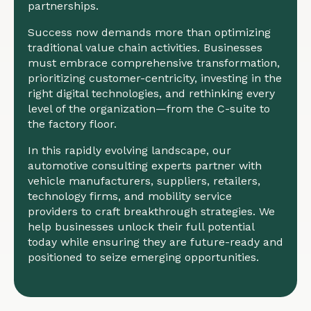
partnerships.
Success now demands more than optimizing
traditional value chain activities. Businesses
must embrace comprehensive transformation,
prioritizing customer-centricity, investing in the
right digital technologies, and rethinking every
level of the organization—from the C-suite to
the factory floor.
In this rapidly evolving landscape, our
automotive consulting experts partner with
vehicle manufacturers, suppliers, retailers,
technology firms, and mobility service
providers to craft breakthrough strategies. We
help businesses unlock their full potential
today while ensuring they are future-ready and
positioned to seize emerging opportunities.