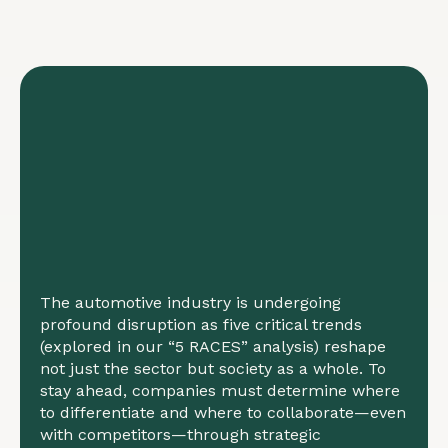
The automotive industry is undergoing
profound disruption as five critical trends
(explored in our “5 RACES” analysis) reshape
not just the sector but society as a whole. To
stay ahead, companies must determine where
to differentiate and where to collaborate—even
with competitors—through strategic