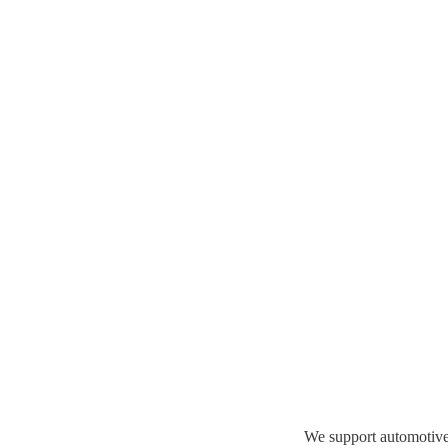
We support automotive 