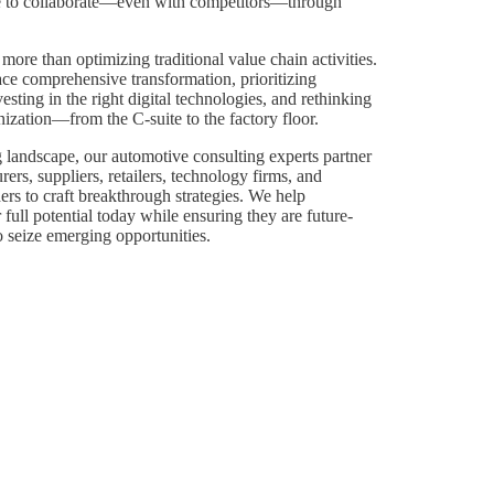
re to collaborate—even with competitors—through
re than optimizing traditional value chain activities.
e comprehensive transformation, prioritizing
vesting in the right digital technologies, and rethinking
nization—from the C-suite to the factory floor.
g landscape, our automotive consulting experts partner
ers, suppliers, retailers, technology firms, and
ers to craft breakthrough strategies. We help
 full potential today while ensuring they are future-
o seize emerging opportunities.