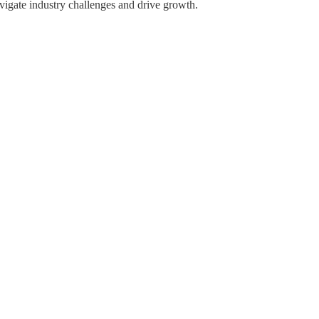
avigate industry challenges and drive growth.