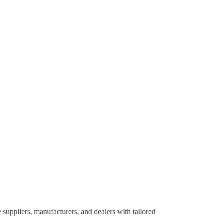
suppliers, manufacturers, and dealers with tailored