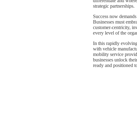
differentiate and whe
strategic partnerships.
Success now demands mo
Businesses must embrac
customer-centricity, in
every level of the orga
In this rapidly evolvin
with vehicle manufactur
mobility service provid
businesses unlock their
ready and positioned t