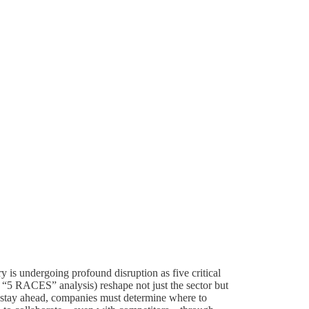
y is undergoing profound disruption as five critical
r “5 RACES” analysis) reshape not just the sector but
 stay ahead, companies must determine where to