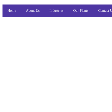
Home
About Us
Industries
Our Plants
Contact 