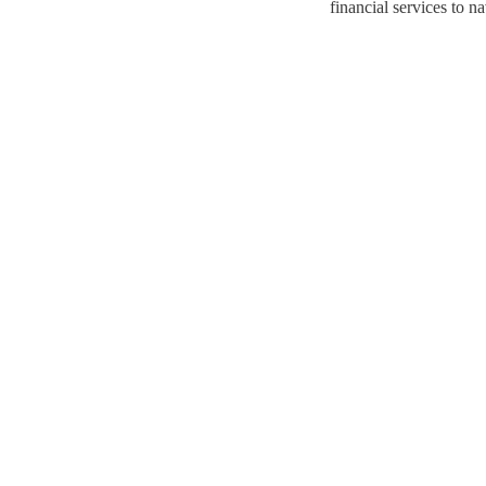
financial services to n