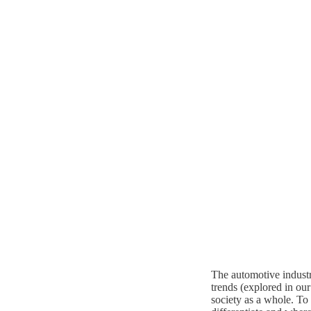
The automotive industr
trends (explored in ou
society as a whole. To