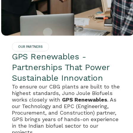
OUR PARTNERS
GPS Renewables -
Partnerships That Power
Sustainable Innovation
To ensure our CBG plants are built to the
highest standards, Juno Joule Biofuels
works closely with
GPS Renewables
. As
our Technology and EPC (Engineering,
Procurement, and Construction) partner,
GPS brings years of hands-on experience
in the Indian biofuel sector to our
projects.