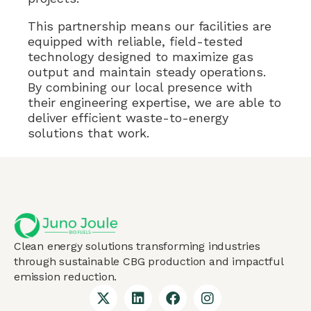
This partnership means our facilities are
equipped with reliable, field-tested
technology designed to maximize gas
output and maintain steady operations.
By combining our local presence with
their engineering expertise, we are able to
deliver efficient waste-to-energy
solutions that work.
Clean energy solutions transforming industries
through sustainable CBG production and impactful
emission reduction.