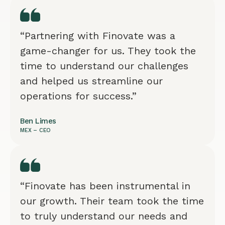
“Partnering with Finovate was a
game-changer for us. They took the
time to understand our challenges
and helped us streamline our
operations for success.”
Ben Limes
MEX – CEO
“Finovate has been instrumental in
our growth. Their team took the time
to truly understand our needs and