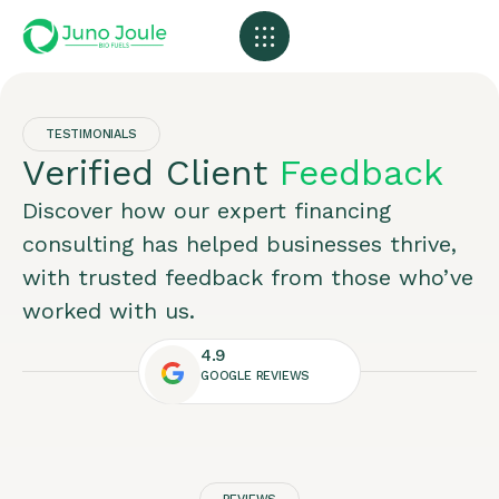
Our Plants
Contact Us
TESTIMONIALS
Verified Client
Feedback
Discover how our expert financing
consulting has helped businesses thrive,
with trusted feedback from those who’ve
worked with us.
4.9
GOOGLE REVIEWS