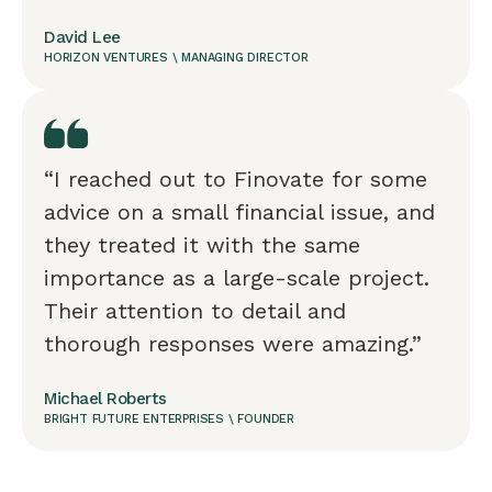
David Lee
HORIZON VENTURES \ MANAGING DIRECTOR
“I reached out to Finovate for some
advice on a small financial issue, and
they treated it with the same
importance as a large-scale project.
Their attention to detail and
thorough responses were amazing.”
Michael Roberts
BRIGHT FUTURE ENTERPRISES \ FOUNDER