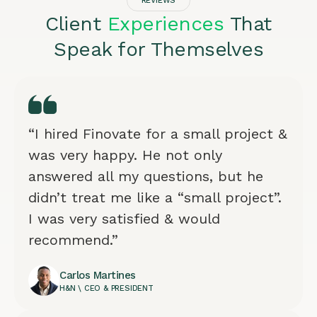
REVIEWS
Client
Experiences
That
Speak for Themselves
“I hired Finovate for a small project &
was very happy. He not only
answered all my questions, but he
didn’t treat me like a “small project”.
I was very satisfied & would
recommend.”
Carlos Martines
H&N \ CEO & PRESIDENT