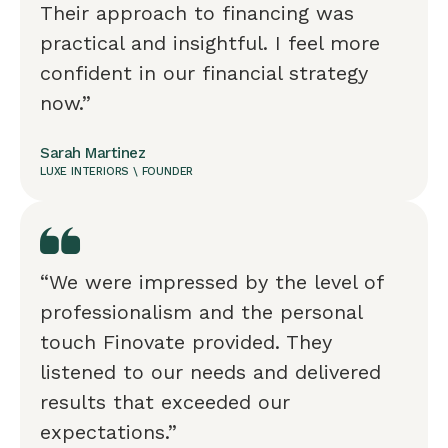
Their approach to financing was
practical and insightful. I feel more
confident in our financial strategy
now.”
Sarah Martinez
LUXE INTERIORS \ FOUNDER
“We were impressed by the level of
professionalism and the personal
touch Finovate provided. They
listened to our needs and delivered
results that exceeded our
expectations.”