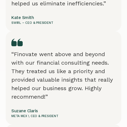
helped us eliminate inefficiencies.”
Kate Smith
SWIRL – CEO & PRESIDENT
“Finovate went above and beyond
with our financial consulting needs.
They treated us like a priority and
provided valuable insights that really
helped our business grow. Highly
recommend!”
Suzane Claris
META MEX \ CEO & PRESIDENT