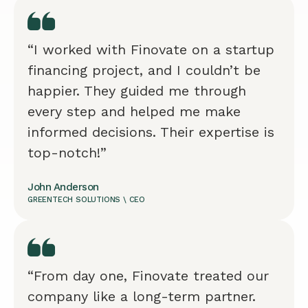
“I worked with Finovate on a startup
financing project, and I couldn’t be
happier. They guided me through
every step and helped me make
informed decisions. Their expertise is
top-notch!”
John Anderson
GREENTECH SOLUTIONS \ CEO
“From day one, Finovate treated our
company like a long-term partner.