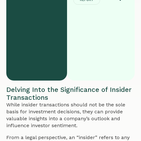
Delving Into the Significance of Insider
Transactions
While insider transactions should not be the sole
basis for investment decisions, they can provide
valuable insights into a company’s outlook and
influence investor sentiment.
From a legal perspective, an “insider” refers to any