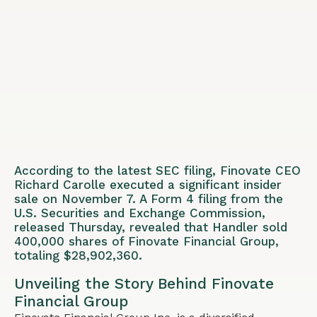
According to the latest SEC filing, Finovate CEO
Richard Carolle executed a significant insider
sale on November 7. A Form 4 filing from the
U.S. Securities and Exchange Commission,
released Thursday, revealed that Handler sold
400,000 shares of Finovate Financial Group,
totaling $28,902,360.
Unveiling the Story Behind Finovate
Financial Group