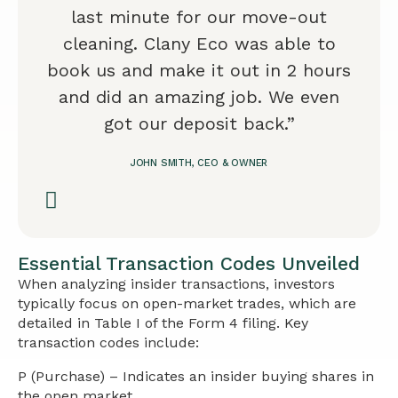
last minute for our move-out
cleaning. Clany Eco was able to
book us and make it out in 2 hours
and did an amazing job. We even
got our deposit back.”
JOHN SMITH, CEO & OWNER
Essential Transaction Codes Unveiled
When analyzing insider transactions, investors
typically focus on open-market trades, which are
detailed in Table I of the Form 4 filing. Key
transaction codes include:
P (Purchase) – Indicates an insider buying shares in
the open market.