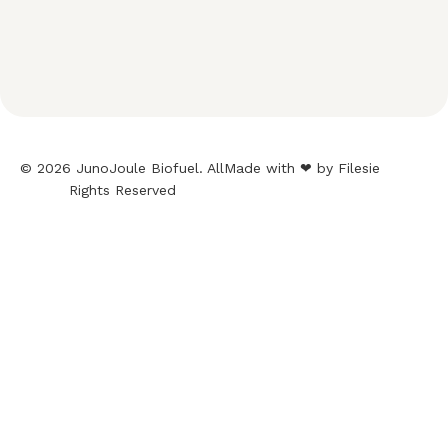
© 2026 JunoJoule Biofuel. All
Made with ❤ by Filesie
Rights Reserved