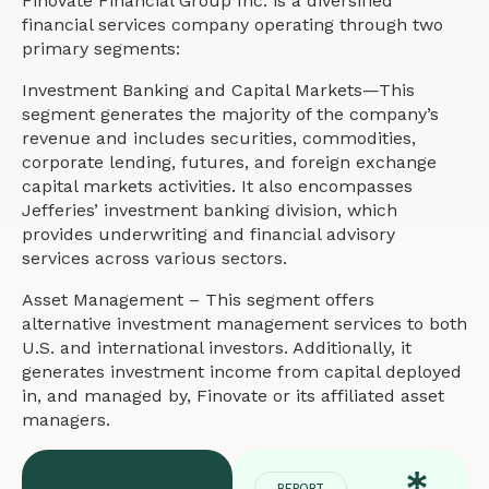
Finovate Financial Group Inc. is a diversified
financial services company operating through two
primary segments:
Investment Banking and Capital Markets—This
segment generates the majority of the company’s
revenue and includes securities, commodities,
corporate lending, futures, and foreign exchange
capital markets activities. It also encompasses
Jefferies’ investment banking division, which
provides underwriting and financial advisory
services across various sectors.
Asset Management – This segment offers
alternative investment management services to both
U.S. and international investors. Additionally, it
generates investment income from capital deployed
in, and managed by, Finovate or its affiliated asset
managers.
REPORT