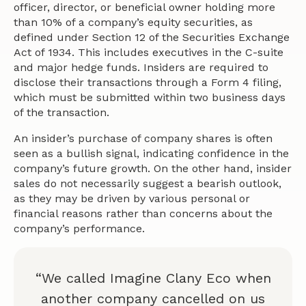
officer, director, or beneficial owner holding more
than 10% of a company’s equity securities, as
defined under Section 12 of the Securities Exchange
Act of 1934. This includes executives in the C-suite
and major hedge funds. Insiders are required to
disclose their transactions through a Form 4 filing,
which must be submitted within two business days
of the transaction.
An insider’s purchase of company shares is often
seen as a bullish signal, indicating confidence in the
company’s future growth. On the other hand, insider
sales do not necessarily suggest a bearish outlook,
as they may be driven by various personal or
financial reasons rather than concerns about the
company’s performance.
“We called Imagine Clany Eco when
another company cancelled on us