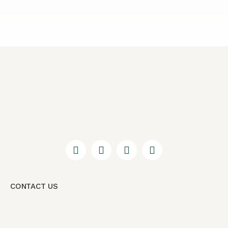
CONTACT US