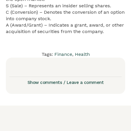
S (Sale) – Represents an insider selling shares.
C (Conversion) – Denotes the conversion of an option
into company stock.
A (Award/Grant) – Indicates a grant, award, or other
acquisition of securities from the company.
Tags:
Finance
,
Health
Show comments / Leave a comment