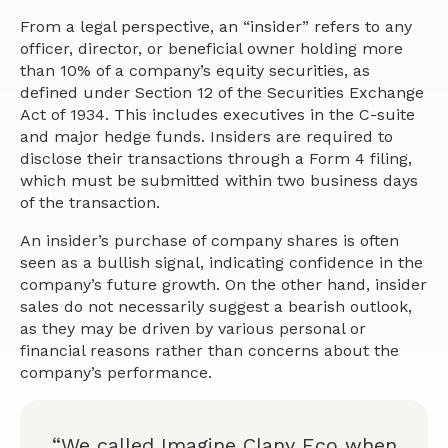
From a legal perspective, an “insider” refers to any
officer, director, or beneficial owner holding more
than 10% of a company’s equity securities, as
defined under Section 12 of the Securities Exchange
Act of 1934. This includes executives in the C-suite
and major hedge funds. Insiders are required to
disclose their transactions through a Form 4 filing,
which must be submitted within two business days
of the transaction.
An insider’s purchase of company shares is often
seen as a bullish signal, indicating confidence in the
company’s future growth. On the other hand, insider
sales do not necessarily suggest a bearish outlook,
as they may be driven by various personal or
financial reasons rather than concerns about the
company’s performance.
“We called Imagine Clany Eco when