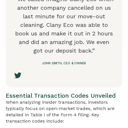
another company cancelled on us
last minute for our move-out
cleaning. Clany Eco was able to
book us and make it out in 2 hours
and did an amazing job. We even
got our deposit back.”
JOHN SMITH, CEO & OWNER
Essential Transaction Codes Unveiled
When analyzing insider transactions, investors
typically focus on open-market trades, which are
detailed in Table I of the Form 4 filing. Key
transaction codes include: