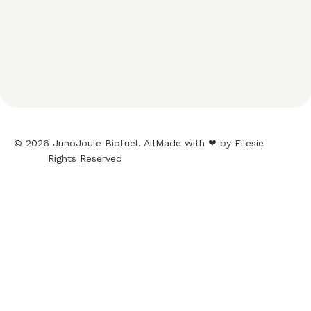
© 2026 JunoJoule Biofuel. All
Made with ❤ by Filesie
Rights Reserved