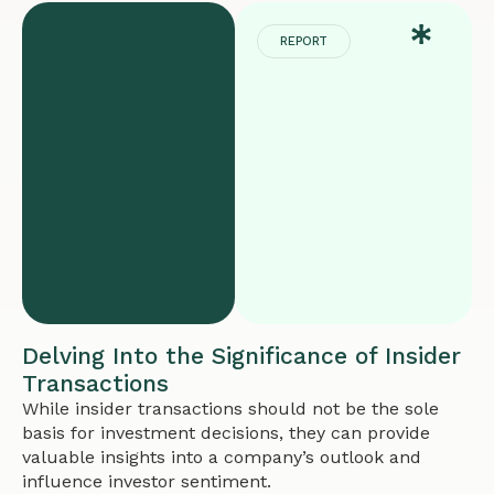
REPORT
Delving Into the Significance of Insider
Transactions
While insider transactions should not be the sole
basis for investment decisions, they can provide
valuable insights into a company’s outlook and
influence investor sentiment.