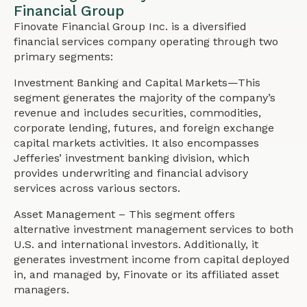
Financial Group
Finovate Financial Group Inc. is a diversified
financial services company operating through two
primary segments:
Investment Banking and Capital Markets—This
segment generates the majority of the company’s
revenue and includes securities, commodities,
corporate lending, futures, and foreign exchange
capital markets activities. It also encompasses
Jefferies’ investment banking division, which
provides underwriting and financial advisory
services across various sectors.
Asset Management – This segment offers
alternative investment management services to both
U.S. and international investors. Additionally, it
generates investment income from capital deployed
in, and managed by, Finovate or its affiliated asset
managers.