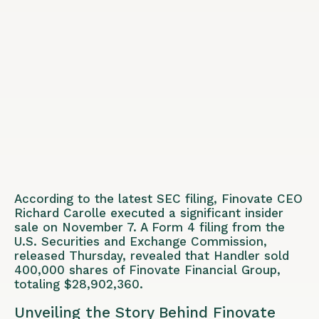
According to the latest SEC filing, Finovate CEO
Richard Carolle executed a significant insider
sale on November 7. A Form 4 filing from the
U.S. Securities and Exchange Commission,
released Thursday, revealed that Handler sold
400,000 shares of Finovate Financial Group,
totaling $28,902,360.
Unveiling the Story Behind Finovate