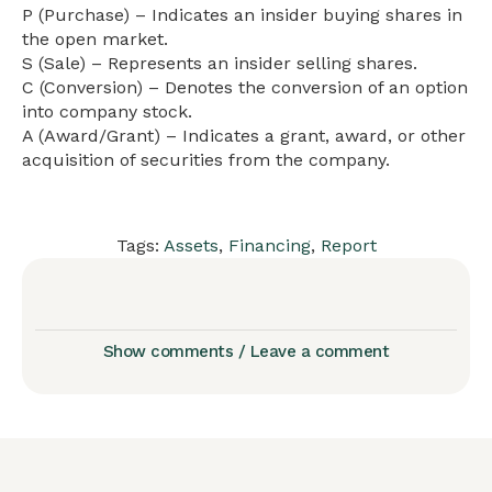
P (Purchase) – Indicates an insider buying shares in
the open market.
S (Sale) – Represents an insider selling shares.
C (Conversion) – Denotes the conversion of an option
into company stock.
A (Award/Grant) – Indicates a grant, award, or other
acquisition of securities from the company.
Tags:
Assets
,
Financing
,
Report
Show comments / Leave a comment