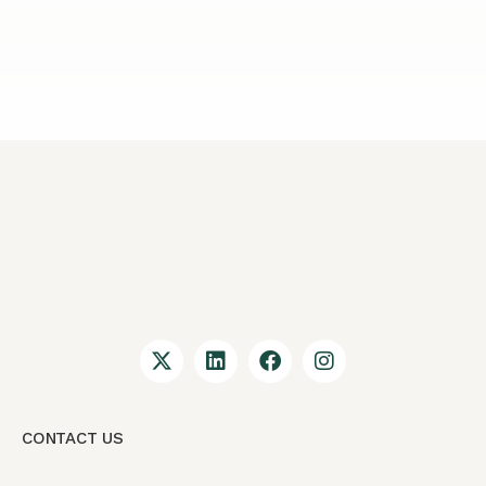
CONTACT US