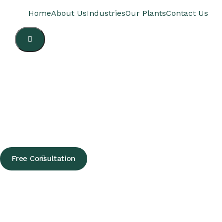
Home
About Us
Industries
Our Plants
Contact Us
Hamburger
Toggle
Menu
Free Consultation