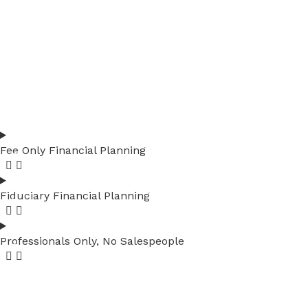
Fee Only Financial Planning
Fiduciary Financial Planning
Professionals Only, No Salespeople